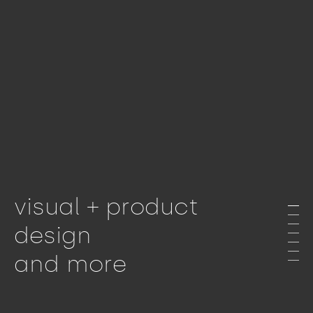
visual + product
design
and more